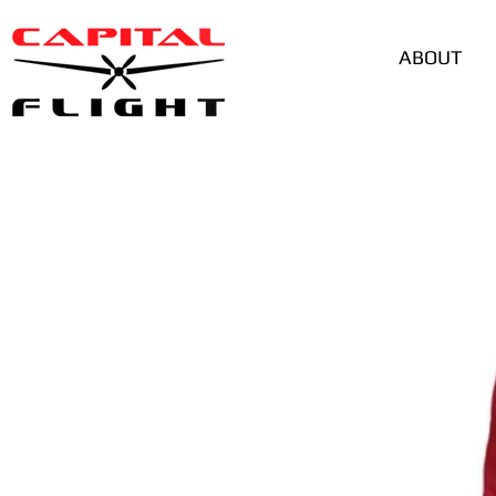
ABOUT