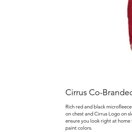
Cirrus Co-Branded
Rich red and black microfleece
on chest and Cirrus Logo on sle
ensure you look right at home
paint colors.