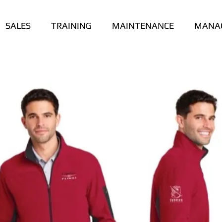
SALES
TRAINING
MAINTENANCE
MANA