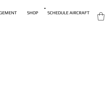
GEMENT
SHOP
SCHEDULE AIRCRAFT