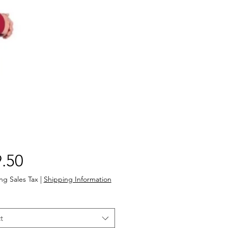
Price
.50
ng Sales Tax
|
Shipping Information
t