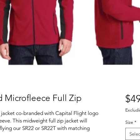
 Microfleece Full Zip
$49
Excludi
 jacket co-branded with Capital Flight logo
eve. This midweight full zip jacket will
Size
*
 flying our SR22 or SR22T with matching
Selec