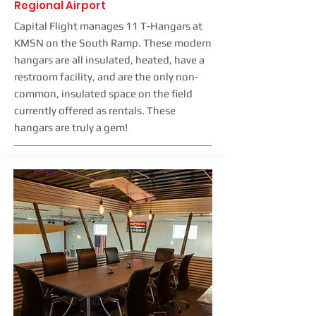
Regional Airport
Capital Flight manages 11 T-Hangars at
KMSN on the South Ramp. These modern
hangars are all insulated, heated, have a
restroom facility, and are the only non-
common, insulated space on the field
currently offered as rentals. These
hangars are truly a gem!