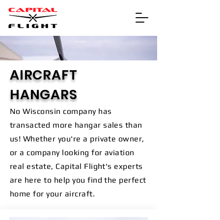
AIRCRAFT
HANGARS
No Wisconsin company has
transacted more hangar sales than
us! Whether you're a private owner,
or a company looking for aviation
real estate, Capital Flight's experts
are here to help you find the perfect
home for your aircraft.