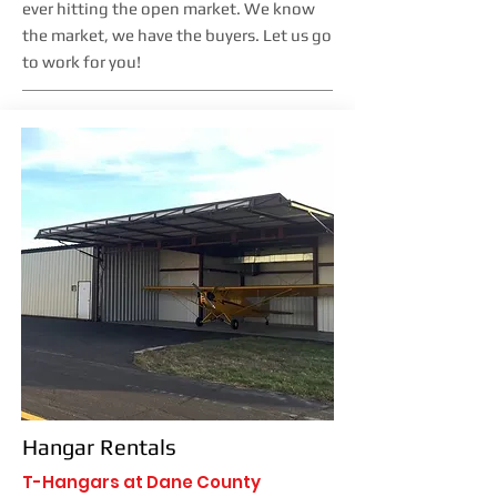
ever hitting the open market. We know
the market, we have the buyers. Let us go
to work for you!
Hangar Rentals
T-Hangars at Dane County