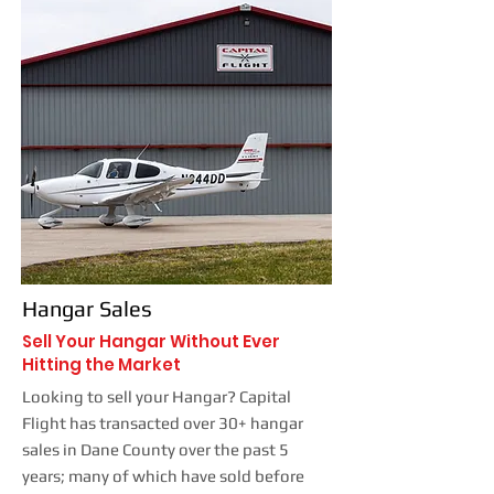
Hangar Sales
Sell Your Hangar Without Ever
Hitting the Market
Looking to sell your Hangar? Capital
Flight has transacted over 30+ hangar
sales in Dane County over the past 5
years; many of which have sold before