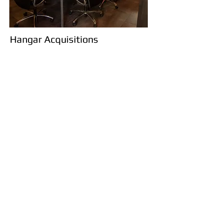
Hangar Acquisitions
Acquire your Aircrafts
Dream Home
Take advantage of the many benefits
offered by purchasing a hangar through a
reputable company like Capital Flight.
With our unique knowledge of hangars
in the Dane County area you'll be the first
to now when a new hangar comes
available. Most times before it even hits
the market!
Contact Us Today!